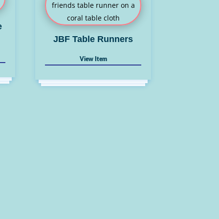
e
JBF Table Runners