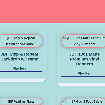
JBF Step & Repeat
JBF 13oz Matte
Backdrop w/Frame
Premium Vinyl
Banners