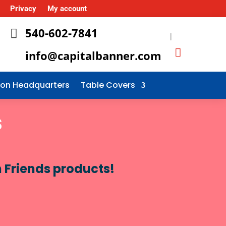
Privacy
My account
540-602-7841

|
info@capitalbanner.com
tion Headquarters
Table Covers
s
n Friends products!