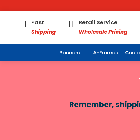
Fast
Retail Service


Shipping
Wholesale Pricing
Banners
A-Frames
Custo
Remember, shipping