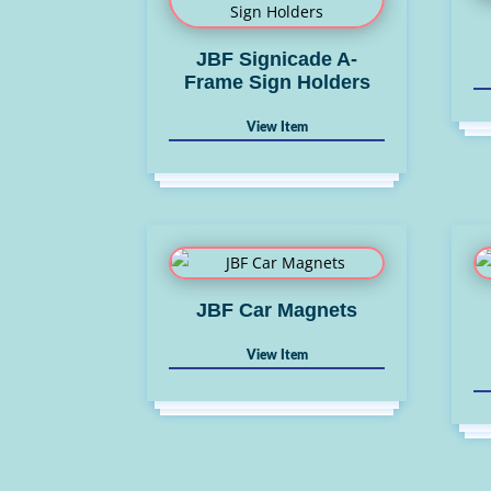
JBF Signicade A-
Frame Sign Holders
JBF Car Magnets