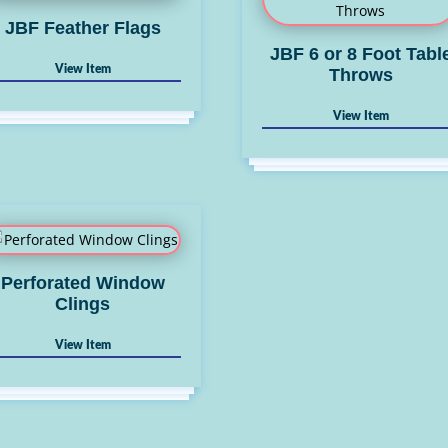
JBF Feather Flags
JBF 6 or 8 Foot Tabl
Throws
Perforated Window
Clings