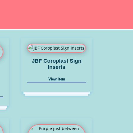
JBF Coroplast Sign
Inserts