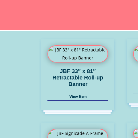
JBF 33″ x 81″
Retractable Roll-up
Banner