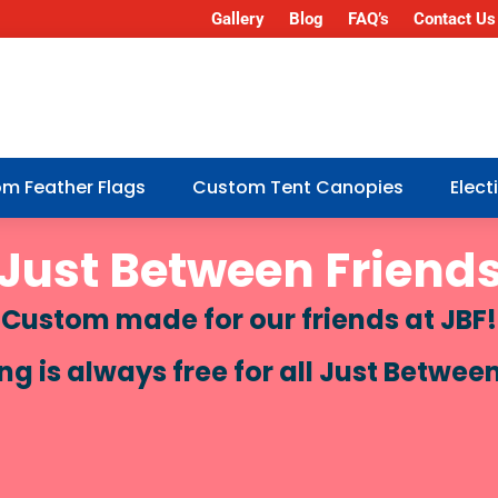
Gallery
Blog
FAQ’s
Contact Us
m Feather Flags
Custom Tent Canopies
Elec
Just Between Friend
Custom made for our friends at JBF!
 is always free for all Just Betwee