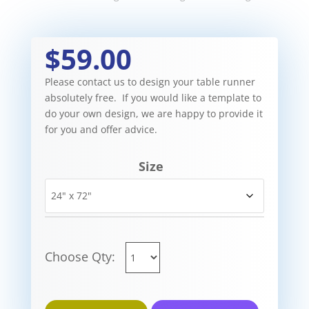
$59.00
Please contact us to design your table runner
absolutely free. If you would like a template to
do your own design, we are happy to provide it
for you and offer advice.
Size
Choose Qty: