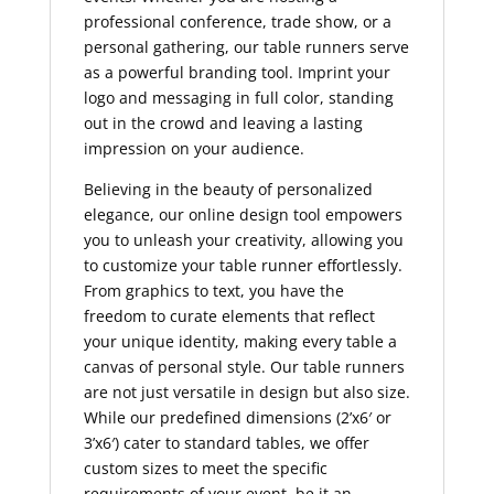
professional conference, trade show, or a
personal gathering, our table runners serve
as a powerful branding tool. Imprint your
logo and messaging in full color, standing
out in the crowd and leaving a lasting
impression on your audience.
Believing in the beauty of personalized
elegance, our online design tool empowers
you to unleash your creativity, allowing you
to customize your table runner effortlessly.
From graphics to text, you have the
freedom to curate elements that reflect
your unique identity, making every table a
canvas of personal style. Our table runners
are not just versatile in design but also size.
While our predefined dimensions (2’x6′ or
3’x6′) cater to standard tables, we offer
custom sizes to meet the specific
requirements of your event, be it an