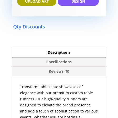
UPLOAD ART
DESIGN
Qty Discounts
Descriptions
Specifications
Reviews (0)
Transform tables into showcases of
elegance with our premium custom table
runners. Our high-quality runners are
designed to elevate the brand presence
and add a touch of sophistication to various
events. Whether you are hosting a