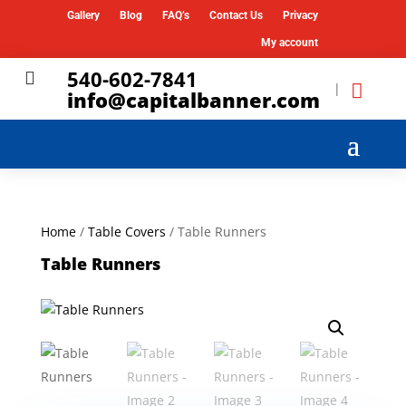
Gallery
Blog
FAQ’s
Contact Us
Privacy
My account
540-602-7841

|
info@capitalbanner.com
Home
/
Table Covers
/ Table Runners
Table Runners