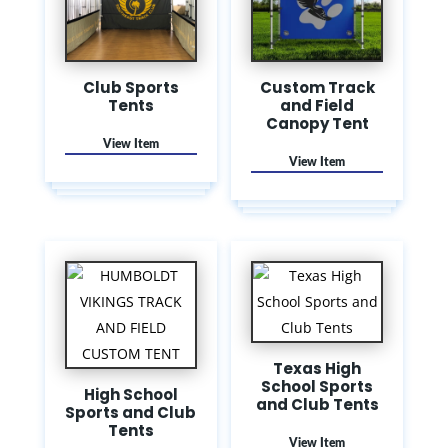
Club Sports
Custom Track
Tents
and Field
Canopy Tent
Texas High
School Sports
High School
and Club Tents
Sports and Club
Tents