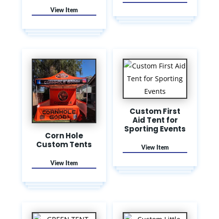
Custom First
Aid Tent for
Sporting Events
Corn Hole
Custom Tents