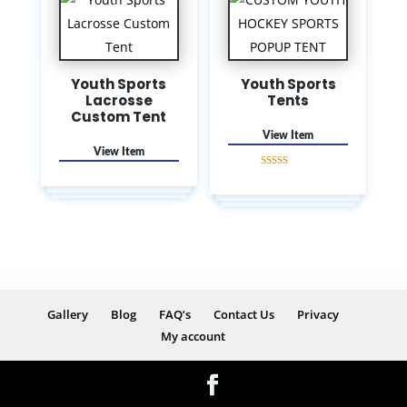
Youth Sports
Youth Sports
Lacrosse
Tents
Custom Tent
Rated
5.00
out of 5
Gallery
Blog
FAQ’s
Contact Us
Privacy
My account