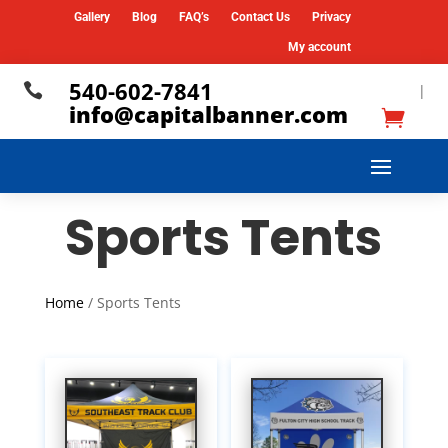
Gallery
Blog
FAQ’s
Contact Us
Privacy
My account
540-602-7841

|
info@capitalbanner.com
Sports Tents
Home
/ Sports Tents