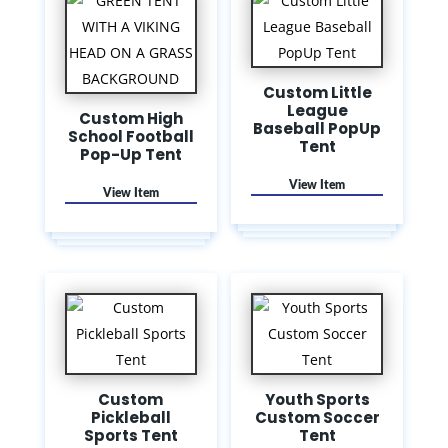
Custom Little
League
Custom High
Baseball PopUp
School Football
Tent
Pop-Up Tent
Custom
Youth Sports
Pickleball
Custom Soccer
Sports Tent
Tent