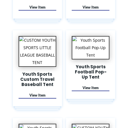
Youth Sports
Football Pop-
Youth Sports
Up Tent
Custom Travel
Baseball Tent