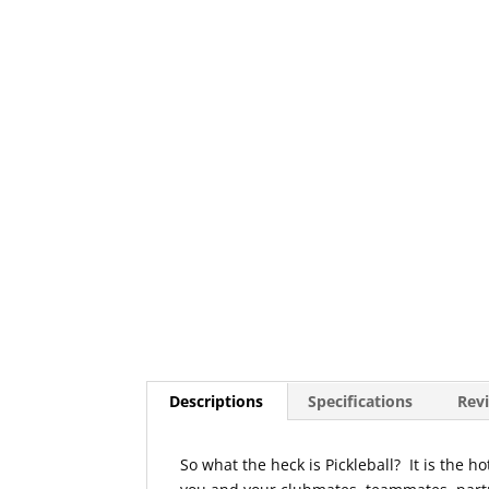
Descriptions
Specifications
Revi
So what the heck is Pickleball? It is the 