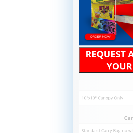
REQUEST 
YOUR
Car