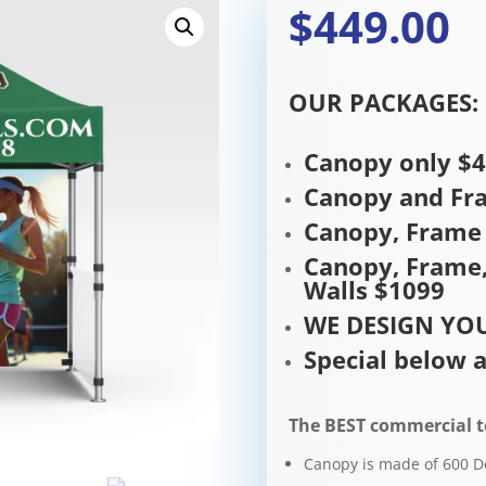
$449.00
OUR PACKAGES:
Canopy only $
Canopy and Fr
Canopy, Frame 
Canopy, Frame,
Walls $1099
WE DESIGN YOU
Special below a
The BEST commercial t
Canopy is made of 600 D