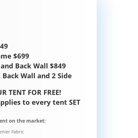
449
ame $699
and Back Wall $849
 Back Wall and 2 Side
R TENT FOR FREE!
pplies to every tent SET
ent on the market:
enier Fabric