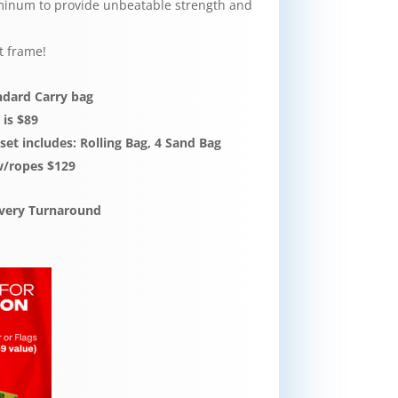
inum to provide unbeatable strength and
t frame!
andard Carry bag
 is $89
et includes: Rolling Bag, 4 Sand Bag
w/ropes $129
livery Turnaround