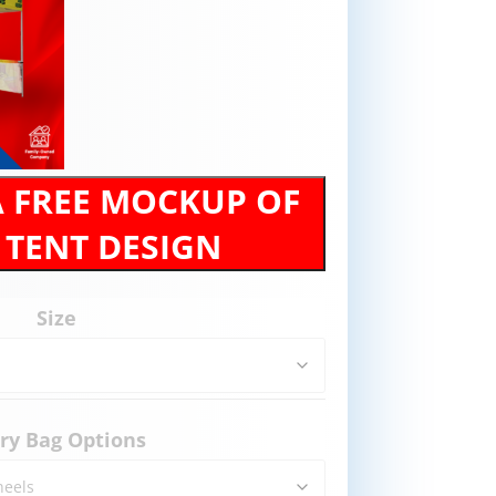
A FREE MOCKUP OF
 TENT DESIGN
Size
ry Bag Options