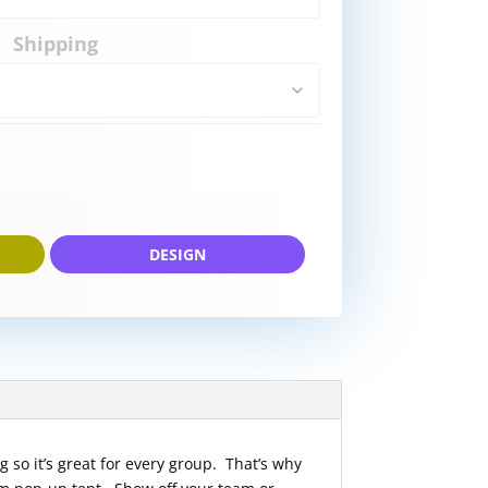
Shipping
DESIGN
g so it’s great for every group. That’s why