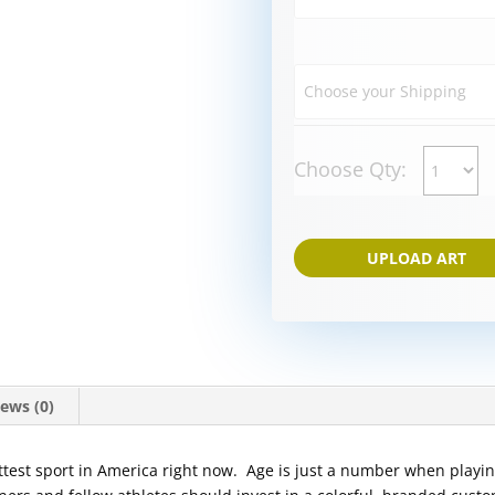
Choose Qty:
UPLOAD ART
ews (0)
hottest sport in America right now. Age is just a number when playin