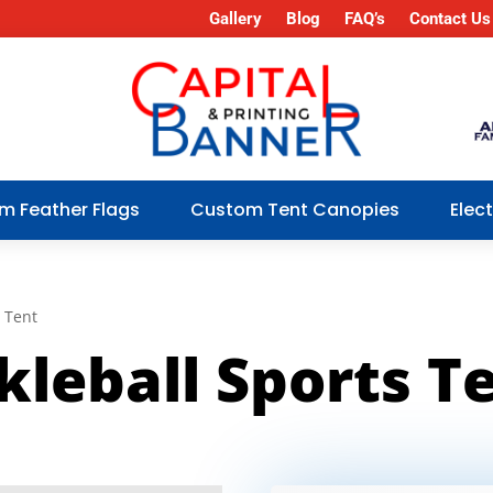
Gallery
Blog
FAQ’s
Contact Us
m Feather Flags
Custom Tent Canopies
Elec
s Tent
kleball Sports T