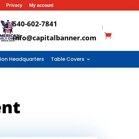
Privacy
My account
540-602-7841

|
info@capitalbanner.com
tion Headquarters
Table Covers
ent