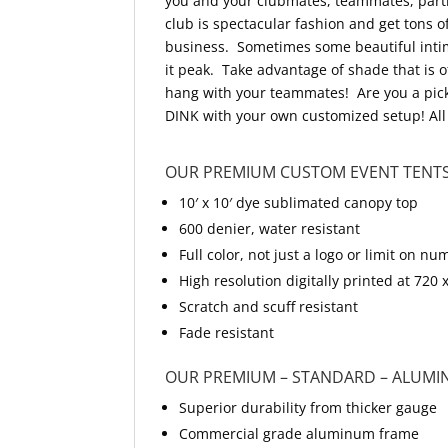
you and your clubmates, teammates, partn
club is spectacular fashion and get tons 
business. Sometimes some beautiful intimi
it peak. Take advantage of shade that is 
hang with your teammates! Are you a pick
DINK with your own customized setup! All 
OUR PREMIUM CUSTOM EVENT TENTS
10′ x 10′ dye sublimated canopy top
600 denier, water resistant
Full color, not just a logo or limit on
High resolution digitally printed at 720 
Scratch and scuff resistant
Fade resistant
OUR PREMIUM – STANDARD – ALUMI
Superior durability from thicker gauge
Commercial grade aluminum frame