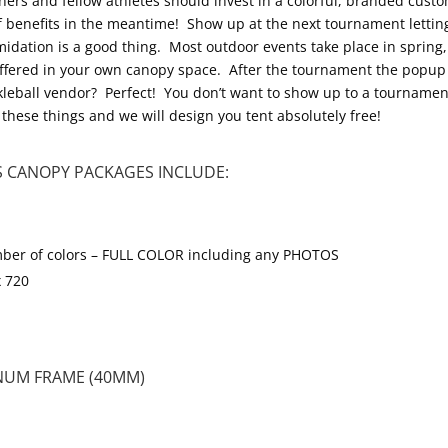
ers and fellow athletes should invest in a colorful, branded cust
of benefits in the meantime! Show up at the next tournament letti
dation is a good thing. Most outdoor events take place in spring,
offered in your own canopy space. After the tournament the popup 
leball vendor? Perfect! You don’t want to show up to a tournamen
these things and we will design you tent absolutely free!
 CANOPY PACKAGES INCLUDE:
 number of colors – FULL COLOR including any PHOTOS
x 720
NUM FRAME (40MM)