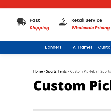
Fast
Retail Service


Shipping
Wholesale Pricing
Banners
A-Frames
Custo
Home
/
Sports Tents
/ Custom Pickleball Sport
Custom Pic