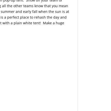
om pop-up tent. Show off your team or
ng all the other teams know that you mean
 summer and early fall when the sun is at
is a perfect place to rehash the day and
t with a plain white tent! Make a huge