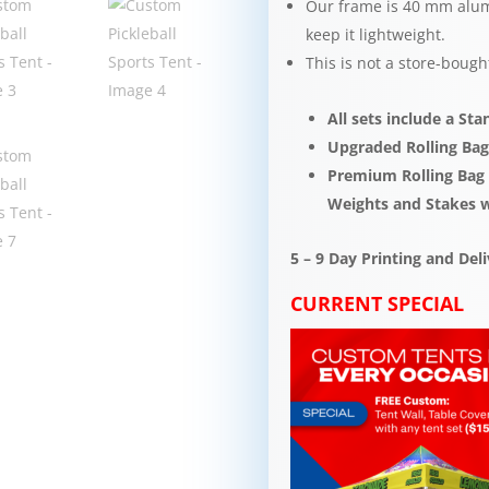
Our frame is 40 mm alum
keep it lightweight.​​
This is not a store-bough
All sets include a St
Upgraded Rolling Bag
Premium Rolling Bag s
Weights and Stakes 
5 – 9 Day Printing and De
CURRENT SPECIAL