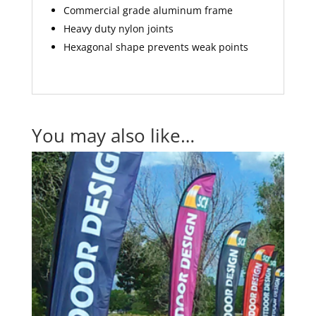
Commercial grade aluminum frame
Heavy duty nylon joints
Hexagonal shape prevents weak points
You may also like…