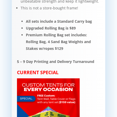
unbeatable strength and keep it lightweight.​​
This is not a store-bought frame!
All sets include a Standard Carry bag
Upgraded Rolling Bag is $89
Premium Rolling Bag set includes:
Rolling Bag, 4 Sand Bag Weights and
Stakes w/ropes $129
5 – 9 Day Printing and Delivery Turnaround
CURRENT SPECIAL