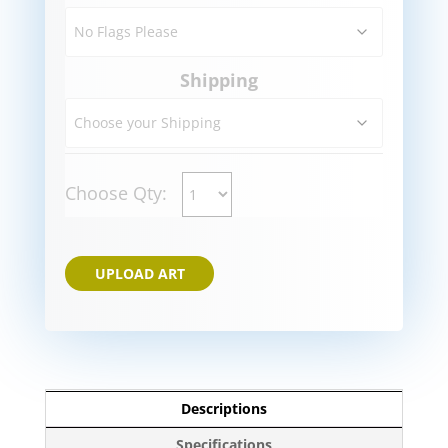
Shipping
Choose Qty:
UPLOAD ART
Descriptions
Specifications