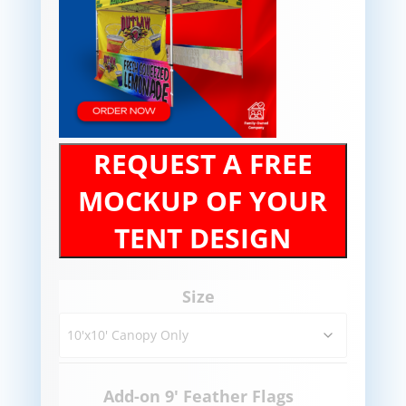
REQUEST A FREE
MOCKUP OF YOUR
TENT DESIGN
Size
Add-on 9' Feather Flags