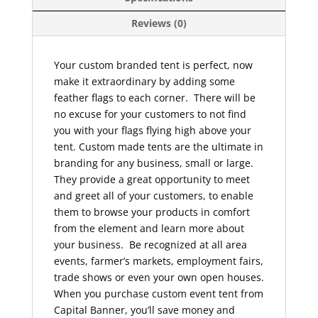
Reviews (0)
Your custom branded tent is perfect, now
make it extraordinary by adding some
feather flags to each corner. There will be
no excuse for your customers to not find
you with your flags flying high above your
tent. Custom made tents are the ultimate in
branding for any business, small or large.
They provide a great opportunity to meet
and greet all of your customers, to enable
them to browse your products in comfort
from the element and learn more about
your business. Be recognized at all area
events, farmer’s markets, employment fairs,
trade shows or even your own open houses.
When you purchase custom event tent from
Capital Banner, you’ll save money and