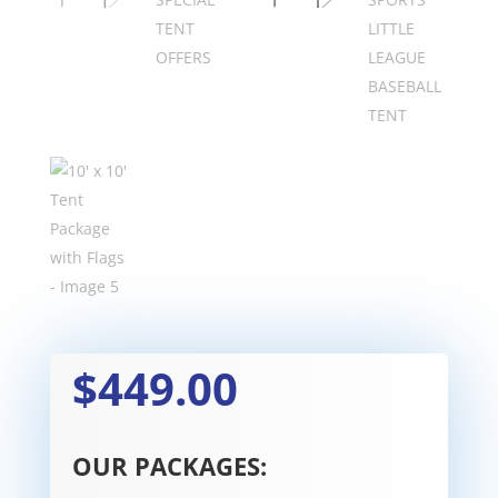
$449.00
OUR PACKAGES: