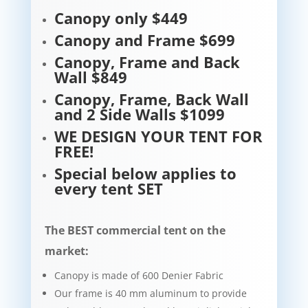
Canopy only $449
Canopy and Frame $699
Canopy, Frame and Back
Wall $849
Canopy, Frame, Back Wall
and 2 Side Walls $1099
WE DESIGN YOUR TENT FOR
FREE!
Special below applies to
every tent SET
The BEST commercial tent on the
market:
Canopy is made of 600 Denier Fabric
Our frame is 40 mm aluminum to provide