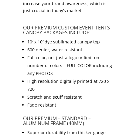
increase your brand awareness, which is
just crucial in today’s market!
OUR PREMIUM CUSTOM EVENT TENTS
CANOPY PACKAGES INCLUDE:
10′ x 10′ dye sublimated canopy top
600 denier, water resistant
Full color, not just a logo or limit on
number of colors – FULL COLOR including
any PHOTOS
High resolution digitally printed at 720 x
720
Scratch and scuff resistant
Fade resistant
OUR PREMIUM – STANDARD –
ALUMINUM FRAME (40MM)
Superior durability from thicker gauge