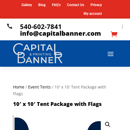
Gallery
Blog
FAQ’s
Contact Us
Privacy
My account
540-602-7841

|
info@capitalbanner.com
Home
/
Event Tents
/ 10′ x 10′ Tent Package with
Flags
10′ x 10′ Tent Package with Flags