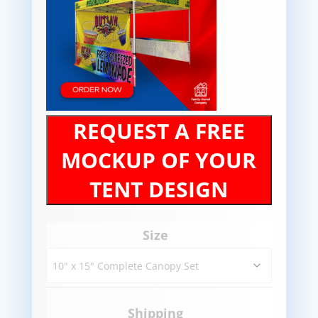
REQUEST A FREE
MOCKUP OF YOUR
TENT DESIGN
Size
Shipping