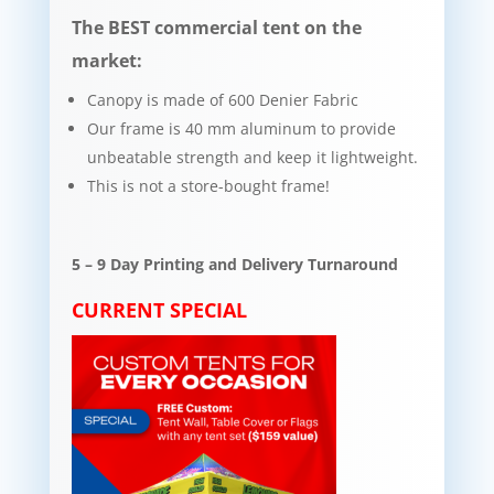
The BEST commercial tent on the
market:
Canopy is made of 600 Denier Fabric
Our frame is 40 mm aluminum to provide
unbeatable strength and keep it lightweight.​​
This is not a store-bought frame!
5 – 9 Day Printing and Delivery Turnaround
CURRENT SPECIAL