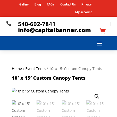
Gallery
Blog
FAQ’s
Contact Us
Privacy
My account
540-602-7841

|
info@capitalbanner.com
Home
/
Event Tents
/ 10′ x 15′ Custom Canopy Tents
10′ x 15′ Custom Canopy Tents