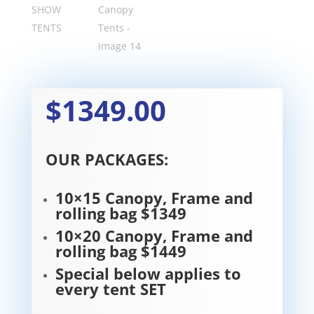
$1349.00
OUR PACKAGES:
10×15 Canopy, Frame and
rolling bag $1349
10×20 Canopy, Frame and
rolling bag $1449
Special below applies to
every tent SET