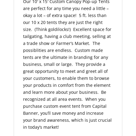
Our 10′ x 15′ Custom Canopy Pop-up Tents
are perfect for any time you need a little –
okay a lot – of extra space! 5 ft. less than
our 10 x 20 tents they are just the right
size. (Think goldilocks!) Excellent space for
tailgating, having a club meeting, selling at
a trade show or Farmer’s Market. The
possiblities are endless. Custom made
tents are the ultimate in branding for any
business, small or large. They provide a
great opportunity to meet and greet all of
your customers, to enable them to browse
your products in comfort from the element
and learn more about your business. Be
recognized at all area events. When you
purchase custom event tent from Capital
Banner, you’ll save money and increase
your brand awareness, which is just crucial
in today’s market!