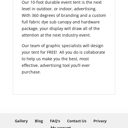
Our 10-foot durable event tent is the next
level in outdoor, or indoor, advertising.
With 360 degrees of branding and a custom
full fabric dye sub canopy and hardware
package, your display will draw all of the
attention at the next industry event.
Our team of graphic specialists will design
your tent for FREE! All you do is collaborate
to help us make you the best, most
effective, advertising tool you’ll ever
purchase.
Gallery
Blog
FAQ’s
Contact Us
Privacy
My account