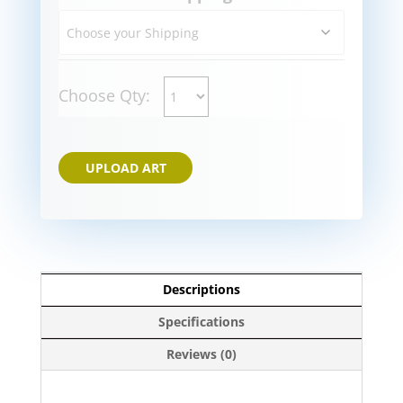
Choose Qty:
UPLOAD ART
Descriptions
Specifications
Reviews (0)