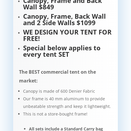
Canopy, Frame and Back
Wall $849
Canopy, Frame, Back Wall
and 2 Side Walls $1099
WE DESIGN YOUR TENT FOR
FREE!
Special below applies to
every tent SET
The BEST commercial tent on the
market:
Canopy is made of 600 Denier Fabric
Our frame is 40 mm aluminum to provide
unbeatable strength and keep it lightweight.​​
This is not a store-bought frame!
All sets include a Standard Carry bag