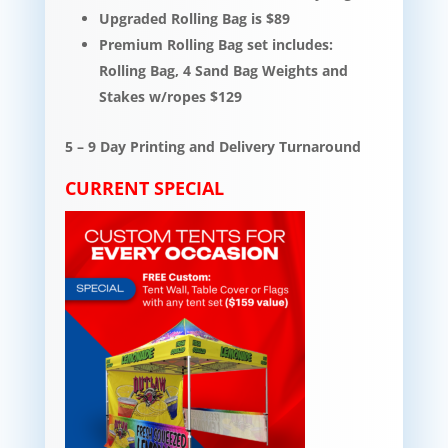
Upgraded Rolling Bag is $89
Premium Rolling Bag set includes:
Rolling Bag, 4 Sand Bag Weights and
Stakes w/ropes $129
5 – 9 Day Printing and Delivery Turnaround
CURRENT SPECIAL