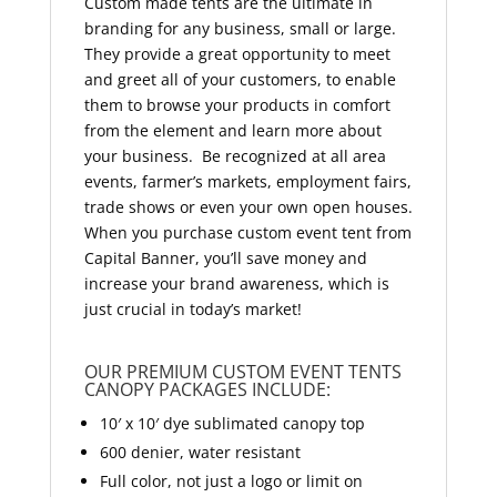
Custom made tents are the ultimate in
branding for any business, small or large.
They provide a great opportunity to meet
and greet all of your customers, to enable
them to browse your products in comfort
from the element and learn more about
your business. Be recognized at all area
events, farmer’s markets, employment fairs,
trade shows or even your own open houses.
When you purchase custom event tent from
Capital Banner, you’ll save money and
increase your brand awareness, which is
just crucial in today’s market!
OUR PREMIUM CUSTOM EVENT TENTS
CANOPY PACKAGES INCLUDE:
10′ x 10′ dye sublimated canopy top
600 denier, water resistant
Full color, not just a logo or limit on