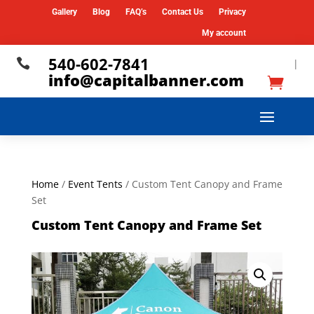
Gallery
Blog
FAQ’s
Contact Us
Privacy
My account
540-602-7841

|
info@capitalbanner.com
Home
/
Event Tents
/ Custom Tent Canopy and Frame
Set
Custom Tent Canopy and Frame Set