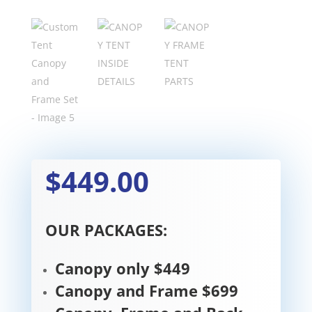
$449.00
OUR PACKAGES:
Canopy only $449
Canopy and Frame $699