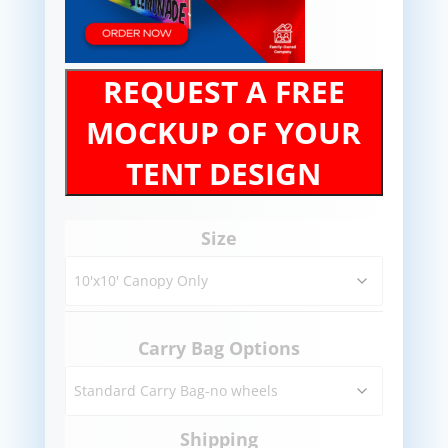
REQUEST A FREE
MOCKUP OF YOUR
TENT DESIGN
Size
Carry Bag Options
Shipping