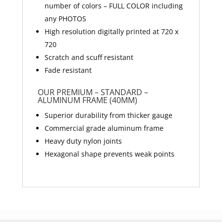
number of colors – FULL COLOR including
any PHOTOS
High resolution digitally printed at 720 x
720
Scratch and scuff resistant
Fade resistant
OUR PREMIUM – STANDARD –
ALUMINUM FRAME (40MM)
Superior durability from thicker gauge
Commercial grade aluminum frame
Heavy duty nylon joints
Hexagonal shape prevents weak points