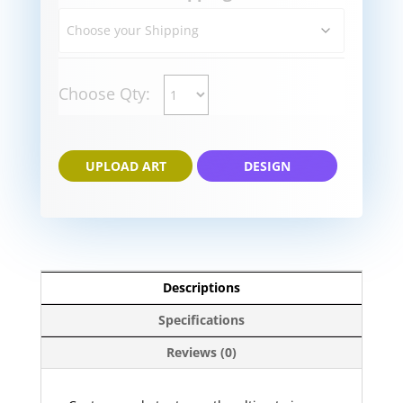
Choose Qty:
UPLOAD ART
DESIGN
Descriptions
Specifications
Reviews (0)