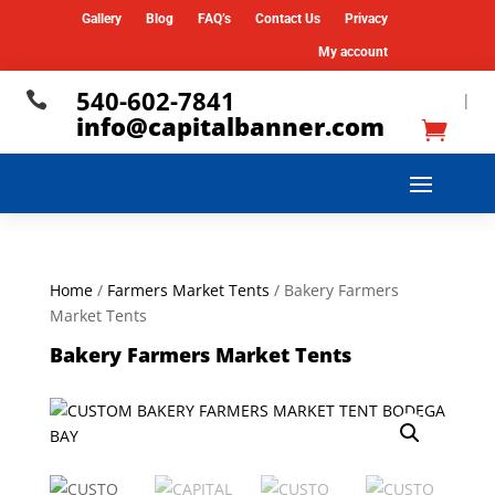
Gallery
Blog
FAQ’s
Contact Us
Privacy
My account
540-602-7841

|
info@capitalbanner.com
Home
/
Farmers Market Tents
/ Bakery Farmers
Market Tents
Bakery Farmers Market Tents