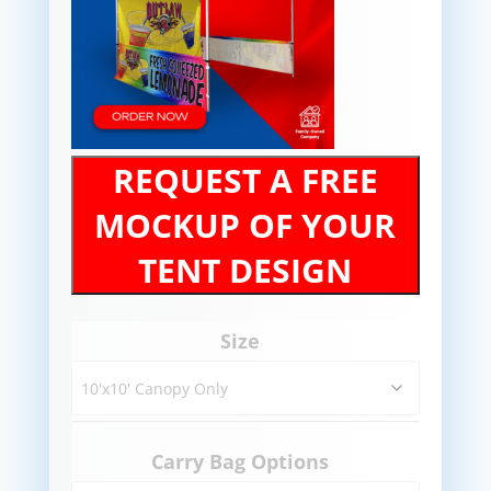
REQUEST A FREE
MOCKUP OF YOUR
TENT DESIGN
Size
Carry Bag Options