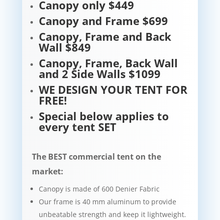
Canopy only $449
Canopy and Frame $699
Canopy, Frame and Back
Wall $849
Canopy, Frame, Back Wall
and 2 Side Walls $1099
WE DESIGN YOUR TENT FOR
FREE!
Special below applies to
every tent SET
The BEST commercial tent on the
market:
Canopy is made of 600 Denier Fabric
Our frame is 40 mm aluminum to provide
unbeatable strength and keep it lightweight.​​