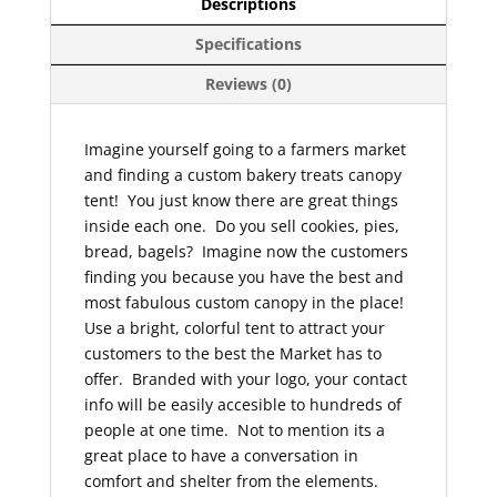
Descriptions
Specifications
Reviews (0)
Imagine yourself going to a farmers market
and finding a custom bakery treats canopy
tent! You just know there are great things
inside each one. Do you sell cookies, pies,
bread, bagels? Imagine now the customers
finding you because you have the best and
most fabulous custom canopy in the place!
Use a bright, colorful tent to attract your
customers to the best the Market has to
offer. Branded with your logo, your contact
info will be easily accesible to hundreds of
people at one time. Not to mention its a
great place to have a conversation in
comfort and shelter from the elements.