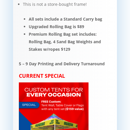
This is not a store-bought frame!
All sets include a Standard Carry bag
Upgraded Rolling Bag is $89
Premium Rolling Bag set includes:
Rolling Bag, 4 Sand Bag Weights and
Stakes w/ropes $129
5 – 9 Day Printing and Delivery Turnaround
CURRENT SPECIAL