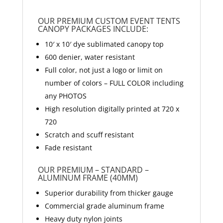
OUR PREMIUM CUSTOM EVENT TENTS
CANOPY PACKAGES INCLUDE:
10′ x 10′ dye sublimated canopy top
600 denier, water resistant
Full color, not just a logo or limit on
number of colors – FULL COLOR including
any PHOTOS
High resolution digitally printed at 720 x
720
Scratch and scuff resistant
Fade resistant
OUR PREMIUM – STANDARD –
ALUMINUM FRAME (40MM)
Superior durability from thicker gauge
Commercial grade aluminum frame
Heavy duty nylon joints