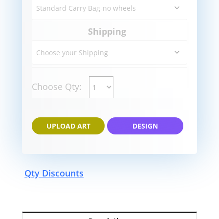
Shipping
Choose Qty:
UPLOAD ART
DESIGN
Qty Discounts