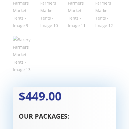
$449.00
OUR PACKAGES: