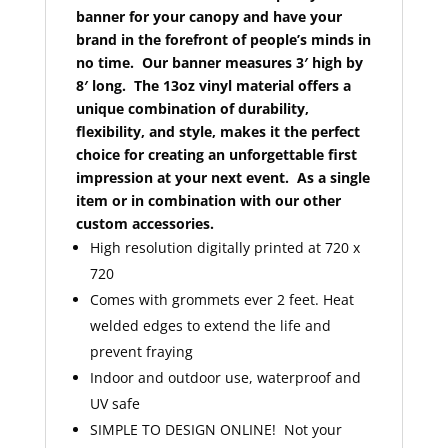
banner for your canopy and have your
brand in the forefront of people’s minds in
no time. Our banner measures 3′ high by
8′ long. The 13oz vinyl material offers a
unique combination of durability,
flexibility, and style, makes it the perfect
choice for creating an unforgettable first
impression at your next event. As a single
item or in combination with our other
custom accessories.
High resolution digitally printed at 720 x
720
Comes with grommets ever 2 feet. Heat
welded edges to extend the life and
prevent fraying
Indoor and outdoor use, waterproof and
UV safe
SIMPLE TO DESIGN ONLINE! Not your