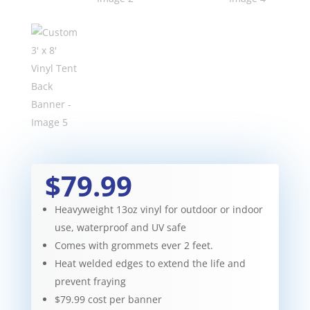
$79.99
Heavyweight 13oz vinyl for outdoor or indoor
use, waterproof and UV safe
Comes with grommets ever 2 feet.
Heat welded edges to extend the life and
prevent fraying
$79.99 cost per banner