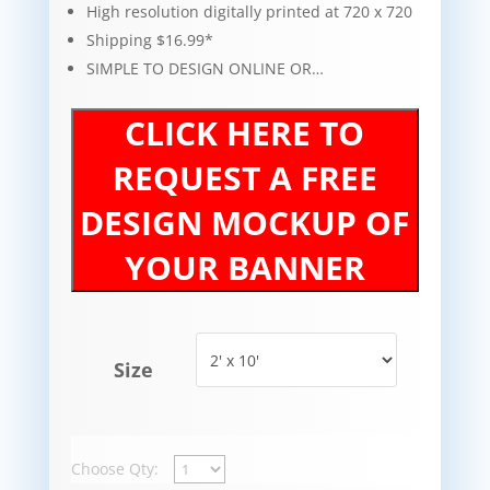
High resolution digitally printed at 720 x 720
Shipping $16.99*
SIMPLE TO DESIGN ONLINE OR…
CLICK HERE TO
REQUEST A FREE
DESIGN MOCKUP OF
YOUR BANNER
Size
Choose Qty: