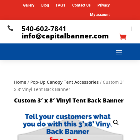
Gallery
Blog
FAQ’s
Contact Us
Privacy
My account
540-602-7841

|
info@capitalbanner.com
Home
/
Pop-Up Canopy Tent Accessories
/ Custom 3′
x 8′ Vinyl Tent Back Banner
Custom 3′ x 8′ Vinyl Tent Back Banner