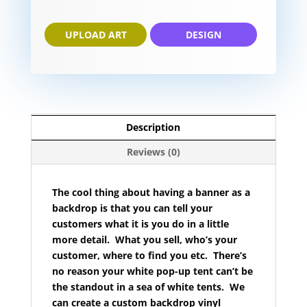
UPLOAD ART
DESIGN
Description
Reviews (0)
The cool thing about having a banner as a
backdrop is that you can tell your
customers what it is you do in a little
more detail. What you sell, who’s your
customer, where to find you etc. There’s
no reason your white pop-up tent can’t be
the standout in a sea of white tents. We
can create a custom backdrop vinyl