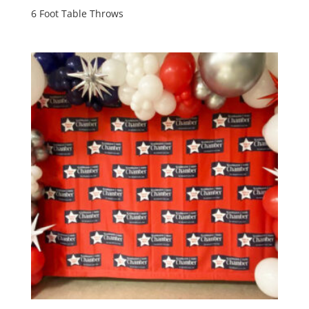
6 Foot Table Throws