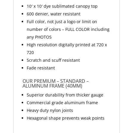
10′ x 10′ dye sublimated canopy top
600 denier, water resistant
Full color, not just a logo or limit on
number of colors – FULL COLOR including
any PHOTOS
High resolution digitally printed at 720 x
720
Scratch and scuff resistant
Fade resistant
OUR PREMIUM – STANDARD –
ALUMINUM FRAME (40MM)
Superior durability from thicker gauge
Commercial grade aluminum frame
Heavy duty nylon joints
Hexagonal shape prevents weak points