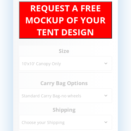
REQUEST A FREE
MOCKUP OF YOUR
TENT DESIGN
Size
Carry Bag Options
Shipping