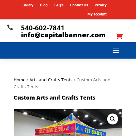
Gallery
Blog
FAQ’s
Contact Us
Privacy
My account
540-602-7841

|
info@capitalbanner.com
Home
/
Arts and Crafts Tents
/ Custom Arts and
Crafts Tents
Custom Arts and Crafts Tents