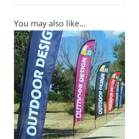
You may also like…