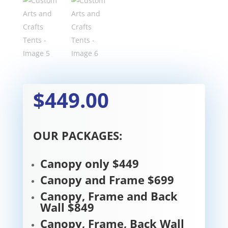
$449.00
OUR PACKAGES:
Canopy only $449
Canopy and Frame $699
Canopy, Frame and Back
Wall $849
Canopy, Frame, Back Wall