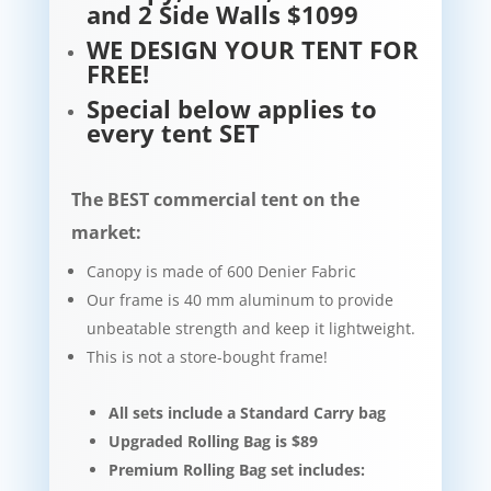
and 2 Side Walls $1099
WE DESIGN YOUR TENT FOR
FREE!
Special below applies to
every tent SET
The BEST commercial tent on the
market:
Canopy is made of 600 Denier Fabric
Our frame is 40 mm aluminum to provide
unbeatable strength and keep it lightweight.​​
This is not a store-bought frame!
All sets include a Standard Carry bag
Upgraded Rolling Bag is $89
Premium Rolling Bag set includes: