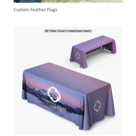
Custom Feather Flags