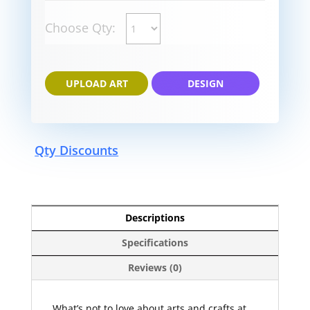
Choose Qty:
UPLOAD ART
DESIGN
Qty Discounts
Descriptions
Specifications
Reviews (0)
What’s not to love about arts and crafts at