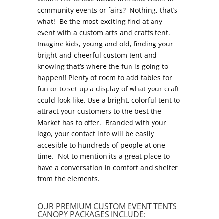
community events or fairs? Nothing, that’s
what! Be the most exciting find at any
event with a custom arts and crafts tent.
Imagine kids, young and old, finding your
bright and cheerful custom tent and
knowing that’s where the fun is going to
happen!! Plenty of room to add tables for
fun or to set up a display of what your craft
could look like. Use a bright, colorful tent to
attract your customers to the best the
Market has to offer. Branded with your
logo, your contact info will be easily
accesible to hundreds of people at one
time. Not to mention its a great place to
have a conversation in comfort and shelter
from the elements.
OUR PREMIUM CUSTOM EVENT TENTS
CANOPY PACKAGES INCLUDE: