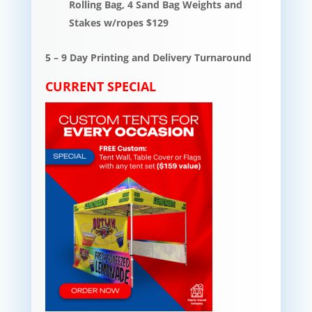
Rolling Bag, 4 Sand Bag Weights and
Stakes w/ropes $129
5 – 9 Day Printing and Delivery Turnaround
CURRENT SPECIAL