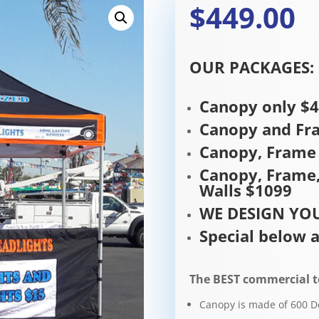
$449.00
OUR PACKAGES:
Canopy only $
Canopy and Fr
Canopy, Frame 
Canopy, Frame,
Walls $1099
WE DESIGN YOU
Special below a
The BEST commercial t
Canopy is made of 600 D