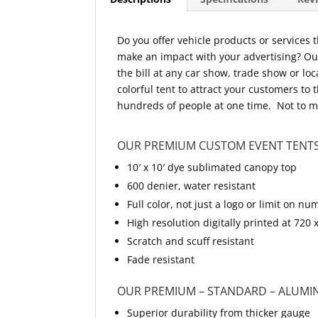
Do you offer vehicle products or services
make an impact with your advertising? Our 
the bill at any car show, trade show or lo
colorful tent to attract your customers to 
hundreds of people at one time. Not to me
OUR PREMIUM CUSTOM EVENT TENTS
10′ x 10′ dye sublimated canopy top
600 denier, water resistant
Full color, not just a logo or limit on
High resolution digitally printed at 720 
Scratch and scuff resistant
Fade resistant
OUR PREMIUM – STANDARD – ALUMI
Superior durability from thicker gauge