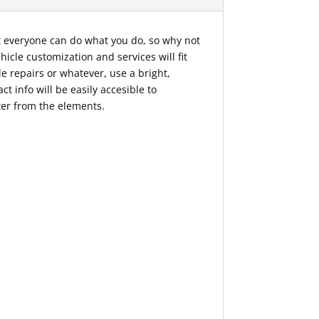
ot everyone can do what you do, so why not
icle customization and services will fit
le repairs or whatever, use a bright,
t info will be easily accesible to
ter from the elements.