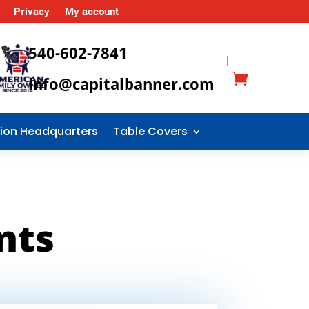
Privacy
My account
540-602-7841

|
info@capitalbanner.com
tion Headquarters
Table Covers
nts