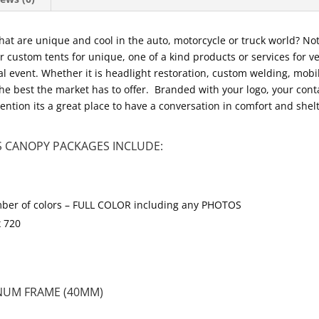
 that are unique and cool in the auto, motorcycle or truck world? N
custom tents for unique, one of a kind products or services for veh
cal event. Whether it is headlight restoration, custom welding, mobi
the best the market has to offer. Branded with your logo, your contac
ntion its a great place to have a conversation in comfort and shel
 CANOPY PACKAGES INCLUDE:
 number of colors – FULL COLOR including any PHOTOS
x 720
NUM FRAME (40MM)