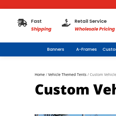
Fast
Retail Service


Shipping
Wholesale Pricing
Banners
A-Frames
Custo
Home
/
Vehicle Themed Tents
/ Custom Vehicle
Custom Veh