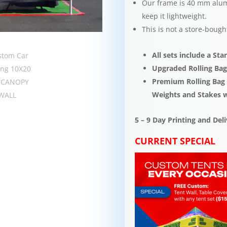
Our frame is 40 mm alum
keep it lightweight.​​
This is not a store-bough
All sets include a St
Upgraded Rolling Bag
Premium Rolling Bag s
Weights and Stakes 
5 – 9 Day Printing and De
CURRENT SPECIAL