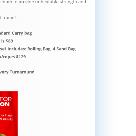
inum to provide unbeatable strength and
t frame!
andard Carry bag
 is $89
et includes: Rolling Bag, 4 Sand Bag
w/ropes $129
livery Turnaround