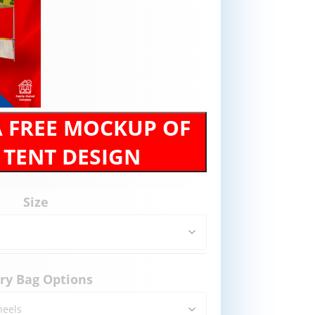
A FREE MOCKUP OF
 TENT DESIGN
Size
ry Bag Options