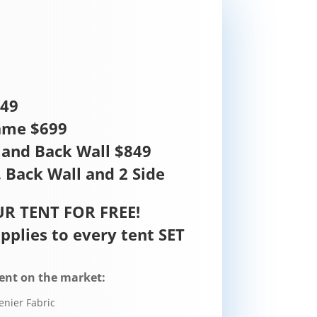
449
ame $699
and Back Wall $849
 Back Wall and 2 Side
R TENT FOR FREE!
pplies to every tent SET
ent on the market:
enier Fabric