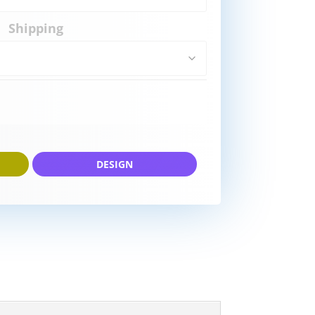
Shipping
DESIGN