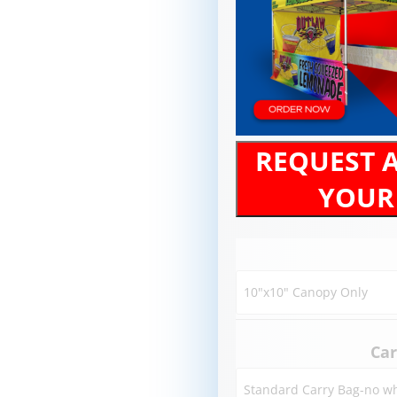
REQUEST 
YOUR
Car