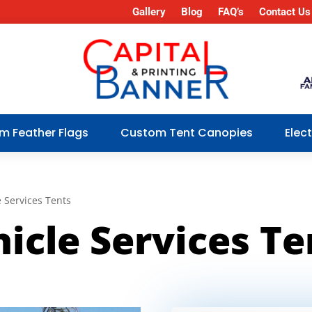
Gallery
Blog
FAQ’s
Contact Us
m Feather Flags
Custom Tent Canopies
Elec
 Services Tents
icle Services Te