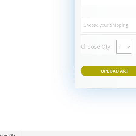
Choose Qty:
UPLOAD ART
ews (0)