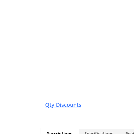
Qty Discounts
Descriptions
Specifications
Revi