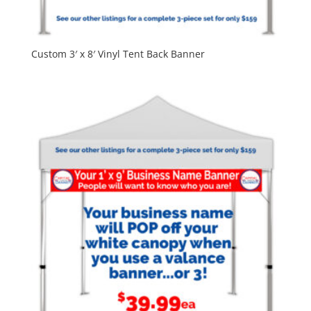
Custom 3′ x 8′ Vinyl Tent Back Banner