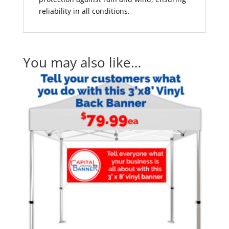
reliability in all conditions.
You may also like…