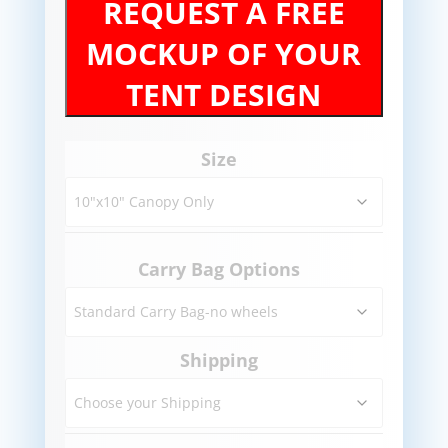
REQUEST A FREE
MOCKUP OF YOUR
TENT DESIGN
Size
Carry Bag Options
Shipping