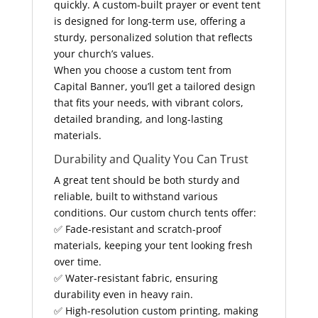
quickly. A custom-built prayer or event tent
is designed for long-term use, offering a
sturdy, personalized solution that reflects
your church’s values.
When you choose a custom tent from
Capital Banner, you’ll get a tailored design
that fits your needs, with vibrant colors,
detailed branding, and long-lasting
materials.
Durability and Quality You Can Trust
A great tent should be both sturdy and
reliable, built to withstand various
conditions. Our custom church tents offer:
✅ Fade-resistant and scratch-proof
materials, keeping your tent looking fresh
over time.
✅ Water-resistant fabric, ensuring
durability even in heavy rain.
✅ High-resolution custom printing, making