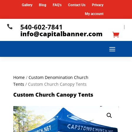
Gallery
Blog
FAQ’s
Contact Us
Privacy
My account
540-602-7841

|
info@capitalbanner.com
Home
/
Custom Denomination Church
Tents
/ Custom Church Canopy Tents
Custom Church Canopy Tents