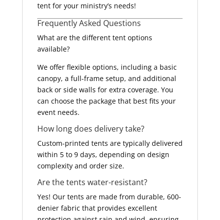
tent for your ministry’s needs!
Frequently Asked Questions
What are the different tent options
available?
We offer flexible options, including a basic
canopy, a full-frame setup, and additional
back or side walls for extra coverage. You
can choose the package that best fits your
event needs.
How long does delivery take?
Custom-printed tents are typically delivered
within 5 to 9 days, depending on design
complexity and order size.
Are the tents water-resistant?
Yes! Our tents are made from durable, 600-
denier fabric that provides excellent
protection against rain and wind, ensuring