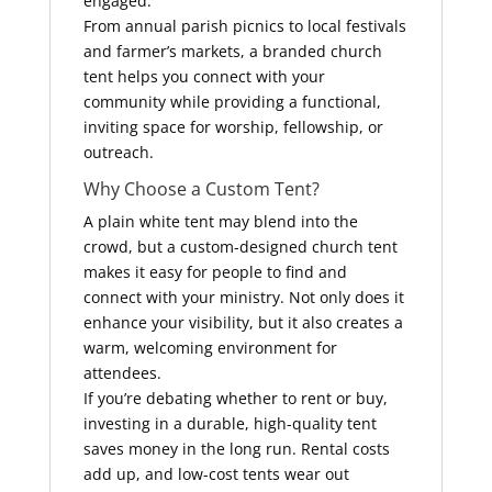
engaged.
From annual parish picnics to local festivals
and farmer’s markets, a branded church
tent helps you connect with your
community while providing a functional,
inviting space for worship, fellowship, or
outreach.
Why Choose a Custom Tent?
A plain white tent may blend into the
crowd, but a custom-designed church tent
makes it easy for people to find and
connect with your ministry. Not only does it
enhance your visibility, but it also creates a
warm, welcoming environment for
attendees.
If you’re debating whether to rent or buy,
investing in a durable, high-quality tent
saves money in the long run. Rental costs
add up, and low-cost tents wear out