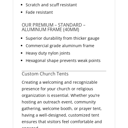
Scratch and scuff resistant
Fade resistant
OUR PREMIUM – STANDARD –
ALUMINUM FRAME (40MM)
Superior durability from thicker gauge
Commercial grade aluminum frame
Heavy duty nylon joints
Hexagonal shape prevents weak points
Custom Church Tents
Creating a welcoming and recognizable
presence for your church or religious
organization is essential. Whether you’re
hosting an outreach event, community
gathering, welcome booth, or prayer tent,
having a well-designed, customized tent
ensures that visitors feel comfortable and