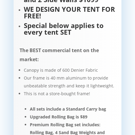
WE DESIGN YOUR TENT FOR
FREE!
Special below applies to
every tent SET
The BEST commercial tent on the
market:
Canopy is made of 600 Denier Fabric
Our frame is 40 mm aluminum to provide
unbeatable strength and keep it lightweight.​​
This is not a store-bought frame!
All sets include a Standard Carry bag
Upgraded Rolling Bag is $89
Premium Rolling Bag set includes:
Rolling Bag, 4 Sand Bag Weights and