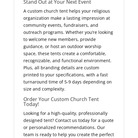
Stand Out at Your Next Event
A custom church tent helps your religious
organization make a lasting impression at
community events, fundraisers, and
outreach programs. Whether you’re looking
to welcome new members, provide
guidance, or host an outdoor worship
space, these tents create a comfortable,
recognizable, and functional environment.
Plus, all branding details are custom
printed to your specifications, with a fast
turnaround time of 5-9 days depending on
size and complexity.
Order Your Custom Church Tent
Today!
Looking for a high-quality, professionally
designed tent? Contact us today for a quote
or personalized recommendations. Our
team is ready to help you create the perfect