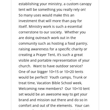
establishing your ministry, a custom canopy
tent will be something you really rely on!
So many uses would make this an
investment that will more than pay for
itself. Ministry work is such a essential
cornerstone to our society. Whether you
are doing outreach work out in the
community such as hosting a food pantry,
raising awareness for a specific charity or
creating a Prayer Tent, it’s such a great
visible and portable representation of your
church. Want to have outdoor service?
One of our bigger 10×15 or 10×20 tents
would be perfect! Youth camps, Trunk or
treat time, Vacation Bible School week,
Welcoming new members? Our 10×10 tent
set would be an awesome way to get your
brand and mission out there and do so in
comfort and out of the elements. Your can