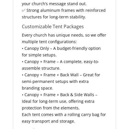
your church’s message stand out.
✅ Strong aluminum frames with reinforced
structures for long-term stability.
Customizable Tent Packages
Every church has unique needs, so we offer
multiple tent configurations:
• Canopy Only – A budget-friendly option
for simple setups.
• Canopy + Frame – A complete, easy-to-
assemble structure.
• Canopy + Frame + Back Wall – Great for
semi-permanent setups with extra
branding space.
• Canopy + Frame + Back & Side Walls –
Ideal for long-term use, offering extra
protection from the elements.
Each tent comes with a rolling carry bag for
easy transport and storage.