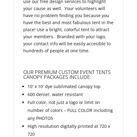
use our free design services to highlight
your cause as well. Your volunteers will
have no problem finding you because you
have the best and most fabulous tent in the
place! Use a bright, colorful tent to attract
your members. Branded with your logo,
your contact info will be easily accesible to
hundreds of people at one time.
OUR PREMIUM CUSTOM EVENT TENTS
CANOPY PACKAGES INCLUDE:
10′ x 10′ dye sublimated canopy top
600 denier, water resistant
Full color, not just a logo or limit on
number of colors – FULL COLOR including
any PHOTOS
High resolution digitally printed at 720 x
720