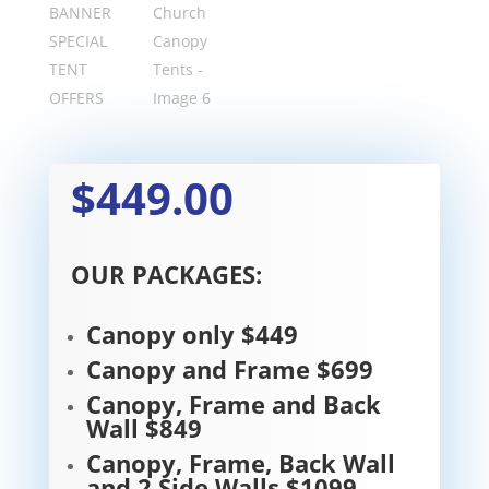
$449.00
OUR PACKAGES:
Canopy only $449
Canopy and Frame $699
Canopy, Frame and Back
Wall $849
Canopy, Frame, Back Wall
and 2 Side Walls $1099