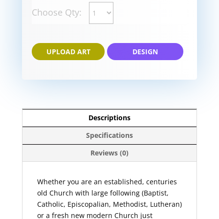
Choose Qty:
UPLOAD ART
DESIGN
Descriptions
Specifications
Reviews (0)
Whether you are an established, centuries
old Church with large following (Baptist,
Catholic, Episcopalian, Methodist, Lutheran)
or a fresh new modern Church just