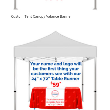
Custom Tent Canopy Valance Banner