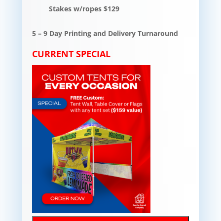
Stakes w/ropes $129
5 – 9 Day Printing and Delivery Turnaround
CURRENT SPECIAL